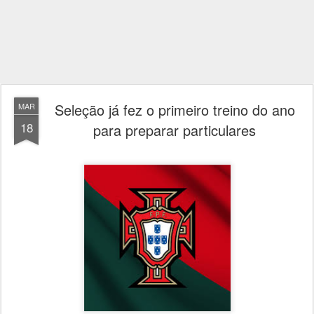
Seleção já fez o primeiro treino do ano
MAR
18
para preparar particulares