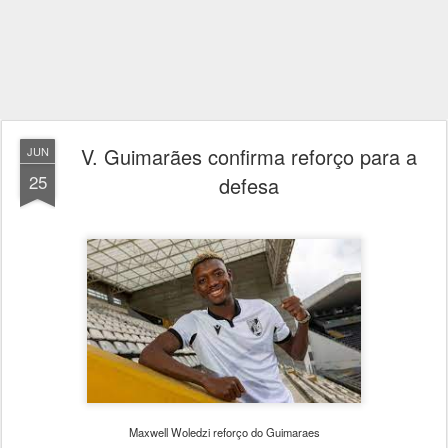
V. Guimarães confirma reforço para a
JUN
25
defesa
Maxwell Woledzi reforço do Guimaraes