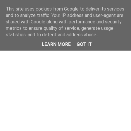
This site uses cookies from Google to deliver its services
and to analyze traffic. Your IP address and user-agent are
shared with Google along with performance and security
metrics to ensure quality of service, generate usage
statistics, and to detect and address abuse.
LEARN MORE
GOT IT