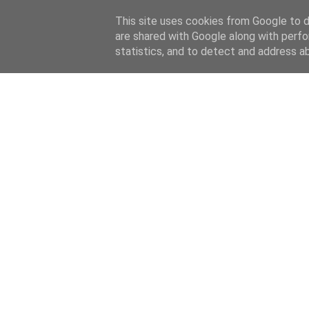
This site uses cookies from Google to de
are shared with Google along with perfo
statistics, and to detect and address a