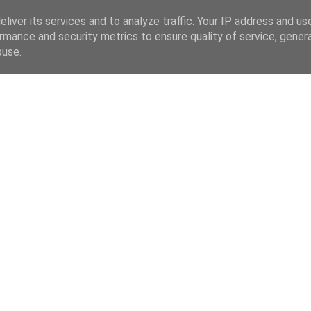
liver its services and to analyze traffic. Your IP address and us
rmance and security metrics to ensure quality of service, gene
buse.