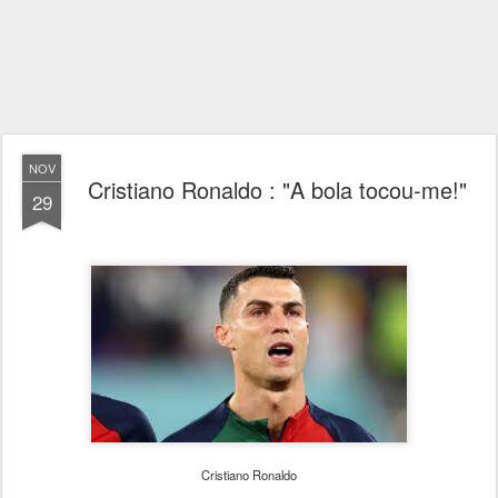
NOV
Cristiano Ronaldo : "A bola tocou-me!"
29
Cristiano Ronaldo