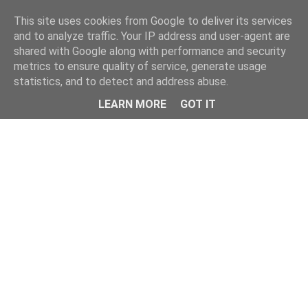
This site uses cookies from Google to deliver its services
and to analyze traffic. Your IP address and user-agent are
shared with Google along with performance and security
metrics to ensure quality of service, generate usage
statistics, and to detect and address abuse.
LEARN MORE
GOT IT